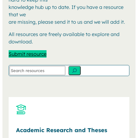
knowledge hub up to date. If you have a resource
that we
are missing, please send it to us and we will add it.
All resources are freely available to explore and
download.
Submit resource
Search
Academic Research and Theses