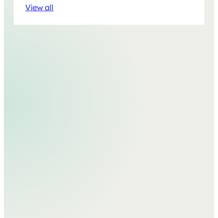
View all