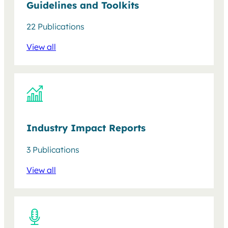
Guidelines and Toolkits
22 Publications
View all
Industry Impact Reports
3 Publications
View all