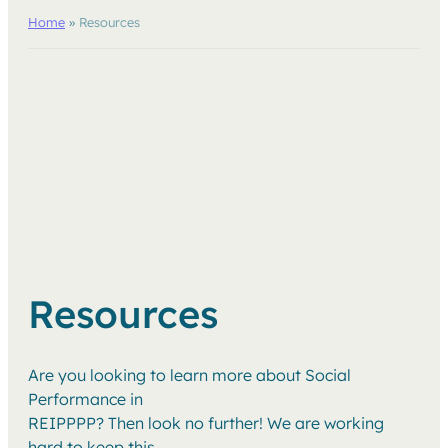
Home
»
Resources
Resources
Are you looking to learn more about Social
Performance in
REIPPPP? Then look no further! We are working
hard to keep this