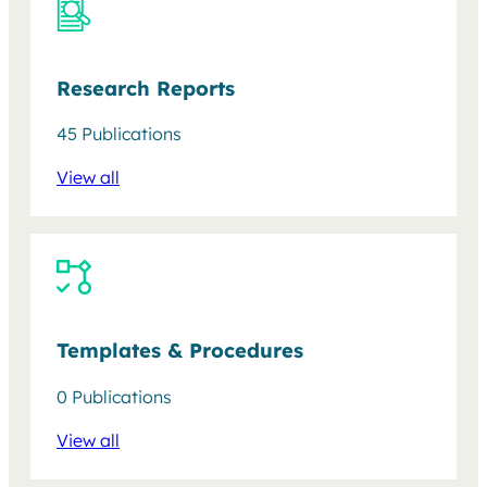
Research Reports
45 Publications
View all
Templates & Procedures
0 Publications
View all