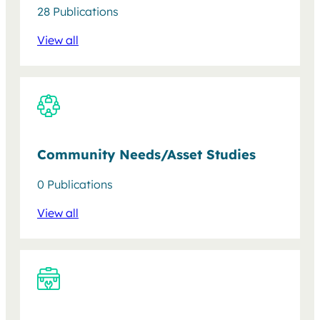
28 Publications
View all
Community Needs/Asset Studies
0 Publications
View all