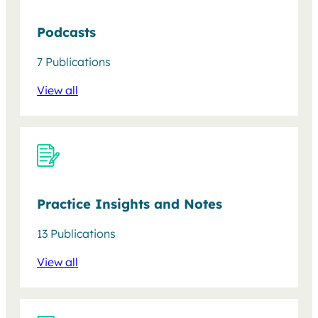
Podcasts
7 Publications
View all
Practice Insights and Notes
13 Publications
View all