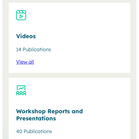
Videos
14 Publications
View all
Workshop Reports and
Presentations
40 Publications