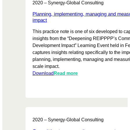
a
2020 – Synergy-Global Consulting
o
t
a
n
r
r
l
Planning, implementing, managing and measu
d
t
u
p
impact
R
a
s
e
e
This practice note is one of six developed to ca
n
t
r
c
insights from the “Deepening REIPPPP’s Com
c
s
f
o
Development Impact” Learning Event held in Feb
e
o
m
captures insights relating specifically to the imp
o
r
m
planning, implementing, managing and measuri
f
m
e
scale impact.
c
a
n
:
Download
Read more
o
n
d
P
l
c
a
l
l
e
t
a
a
p
i
n
b
e
o
n
o
r
n
i
r
s
s
2020 – Synergy-Global Consulting
n
a
p
g