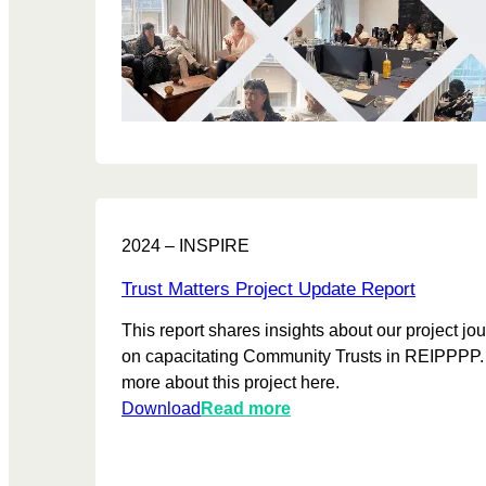
a
h
s
b
e
i
l
n
t
e
i
i
R
n
o
e
g
n
p
C
i
o
o
n
r
m
A
2024 – INSPIRE
t
m
f
u
r
Trust Matters Project Update Report
n
i
i
This report shares insights about our project jo
c
t
on capacitating Community Trusts in REIPPPP.
a
y
more about this project here.
T
:
Download
Read more
r
T
u
r
s
u