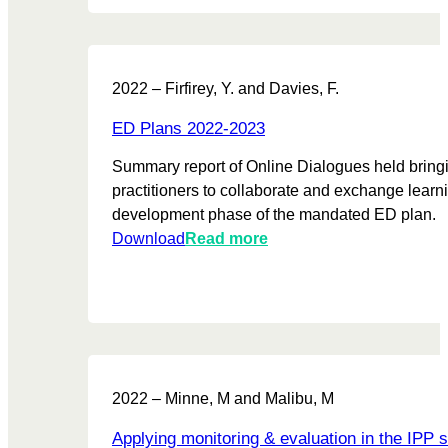
t
s
s
t
T
M
2022 – Firfirey, Y. and Davies, F.
h
a
r
t
ED Plans 2022-2023
o
t
u
Summary report of Online Dialogues held bring
e
g
practitioners to collaborate and exchange learni
r
h
development phase of the mandated ED plan.
s
S
:
Download
Read more
P
h
E
r
a
D
o
r
P
j
e
l
e
d
a
c
L
n
t
2022 – Minne, M and Malibu, M
e
s
U
a
2
p
Applying monitoring & evaluation in the IPP