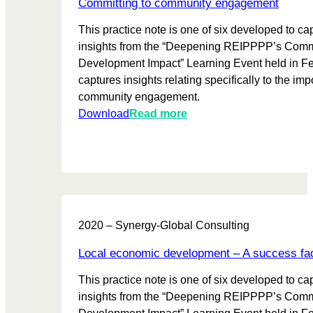
t
Committing to community engagement
e
,
i
c
This practice note is one of six developed to ca
i
o
t
insights from the “Deepening REIPPPP’s Com
m
n
i
Development Impact” Learning Event held in Feb
p
v
captures insights relating specifically to the imp
l
e
community engagement.
e
s
:
Download
Read more
m
f
C
e
r
o
n
o
m
t
m
m
i
R
i
n
E
t
g
I
2020 – Synergy-Global Consulting
t
,
P
i
m
Local economic development – A success fa
P
n
a
P
This practice note is one of six developed to ca
g
n
P
insights from the “Deepening REIPPPP’s Com
t
a