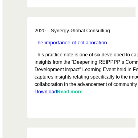
e
p
h
c
o
e
a
w
I
s
e
P
2020 – Synergy-Global Consulting
e
r
P
f
p
s
The importance of collaboration
o
r
e
This practice note is one of six developed to ca
r
o
c
insights from the “Deepening REIPPPP’s Com
c
d
t
Development Impact” Learning Event held in Feb
o
u
o
captures insights relating specifically to the imp
m
c
r
collaboration in the advancement of community
m
e
:
:
Download
Read more
u
r
T
T
n
s
h
h
i
:
e
e
t
S
m
i
y
o
e
m
i
c
s
p
n
i