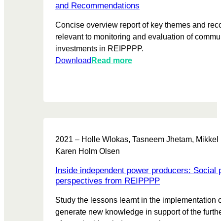
r
0
d
and Recommendations
n
2
a
Concise overview report of key themes and r
i
2
t
relevant to monitoring and evaluation of commu
n
-
e
investments in REIPPPP.
g
2
R
:
Download
Read more
0
e
A
2
p
p
3
o
p
r
l
t
y
i
2021 – Holle Wlokas, Tasneem Jhetam, Mikkel
n
Karen Holm Olsen
g
m
Inside independent power producers: Social
o
perspectives from REIPPPP
n
Study the lessons learnt in the implementation
i
generate new knowledge in support of the furt
t