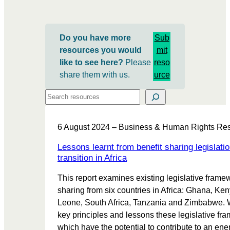
Do you have more
Sub
resources you would
mit
like to see here?
Please
reso
share them with us.
urce
Search
6 August 2024 – Business & Human Rights Re
Lessons learnt from benefit sharing legislatio
transition in Africa
This report examines existing legislative framew
sharing from six countries in Africa: Ghana, Ken
Leone, South Africa, Tanzania and Zimbabwe. 
key principles and lessons these legislative fra
which have the potential to contribute to an ener