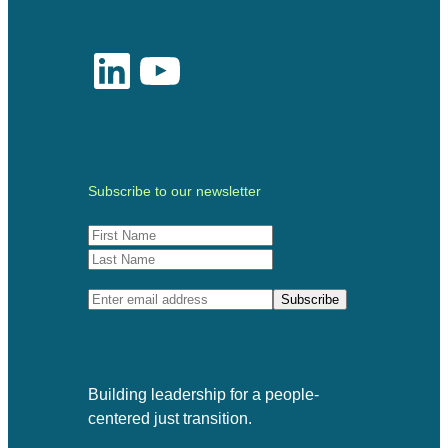
LinkedIn
YouTube
Subscribe to our newsletter
Building leadership for a people-
centered just transition.