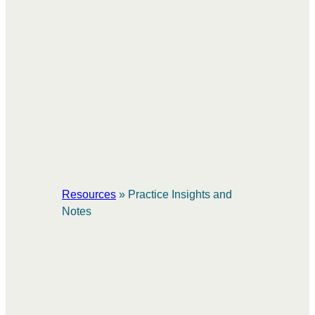
Resources
»
Practice Insights and
Notes