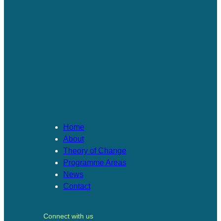
Home
About
Theory of Change​
Programme Areas​
News
Contact
Connect with us