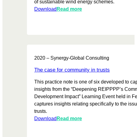
of sustainable wind energy schemes.
o
:
Download
Read more
r
I
i
n
n
s
g
i
&
d
e
e
v
2020 – Synergy-Global Consulting
i
a
n
l
The case for community in trusts
d
u
This practice note is one of six developed to ca
e
a
insights from the “Deepening REIPPPP’s Com
p
t
Development Impact” Learning Event held in Feb
e
i
captures insights relating specifically to the is
n
o
trusts.
d
n
:
Download
Read more
e
i
T
n
n
h
t
t