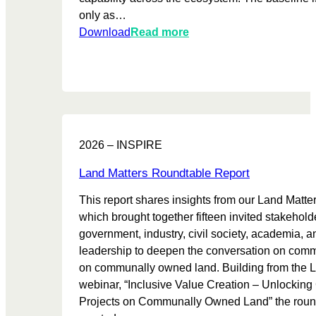
m
only as…
b
:
Download
Read more
e
T
n
r
e
u
f
s
i
t
t
M
s
2026 – INSPIRE
a
h
t
a
Land Matters Roundtable Report
u
r
This report shares insights from our Land Matt
r
i
which brought together fifteen invited stakehold
i
n
government, industry, civil society, academia,
t
g
leadership to deepen the conversation on comm
y
l
on communally owned land. Building from the 
B
e
webinar, “Inclusive Value Creation – Unlockin
a
g
Projects on Communally Owned Land” the roun
s
i