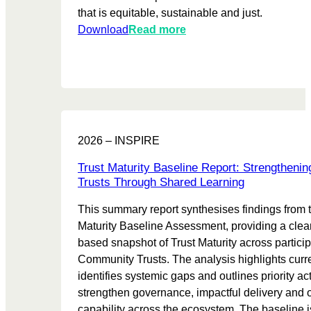
that is equitable, sustainable and just.
:
Download
Read more
L
e
s
s
o
n
2026 – INSPIRE
s
l
Trust Maturity Baseline Report: Strengthen
e
Trusts Through Shared Learning
a
This summary report synthesises findings from 
r
Maturity Baseline Assessment, providing a clea
n
based snapshot of Trust Maturity across particip
t
Community Trusts. The analysis highlights curre
f
identifies systemic gaps and outlines priority ac
r
strengthen governance, impactful delivery and 
o
capability across the ecosystem. The baseline i