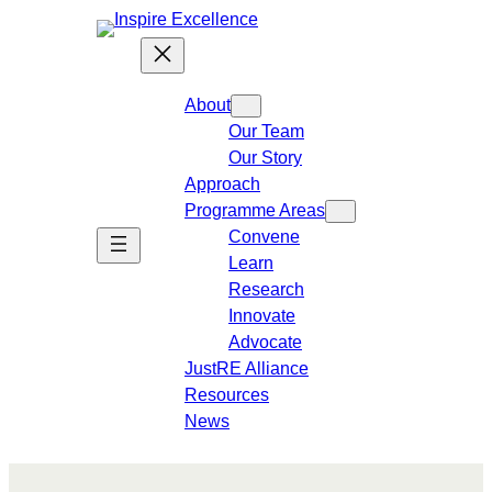
About
Our Team
Our Story
Approach
Programme Areas​
Convene
Learn
Research
Innovate
Advocate
JustRE Alliance
Resources
News