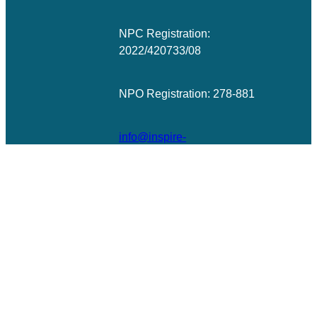
NPC Registration:
2022/420733/08
NPO Registration: 278-881
info@inspire-
excellence.net
© All rights reserved | Photographs ©
Barry Christianson
Designed
& Developed by
WordPress Guys
|
UK