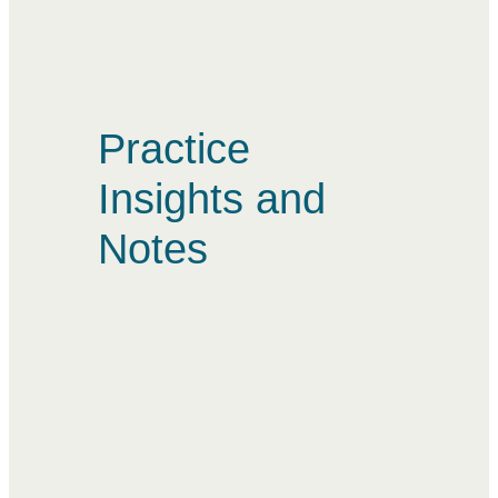
Practice
Insights and
Notes