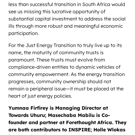
less than successful transition in South Africa would
see us missing this lucrative opportunity of
substantial capital investment to address the social
ills through more robust and meaningful economic
participation.
For the Just Energy Transition to truly live up to its
name, the maturity of community trusts is
paramount. These trusts must evolve from
compliance-driven entities to dynamic vehicles of
community empowerment. As the energy transition
progresses, community ownership should not
remain a peripheral issue—it must be placed at the
heart of just energy policies.
Yumnaa Firfirey is Managing Director at
Towards Uhuru; Masechaba Mabilu is Co-
founder and partner at Forethought Africa. They
are both contributors to INSPIRE; Holle Wlokas