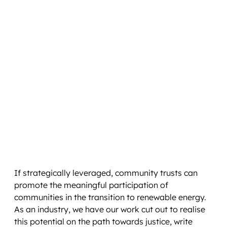
If strategically leveraged, community trusts can
promote the meaningful participation of
communities in the transition to renewable energy.
As an industry, we have our work cut out to realise
this potential on the path towards justice, write