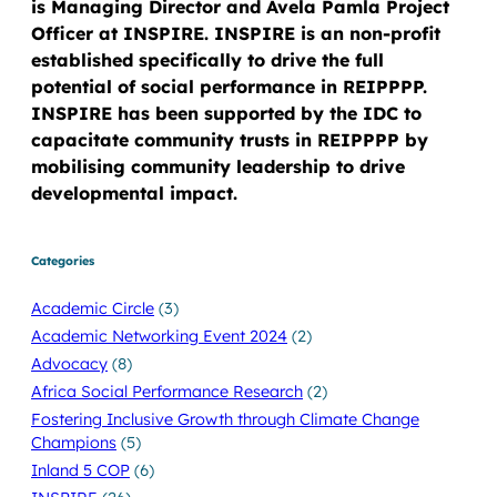
is Managing Director and Avela Pamla Project
Officer at INSPIRE. INSPIRE is an non-profit
established specifically to drive the full
potential of social performance in REIPPPP.
INSPIRE has been supported by the IDC to
capacitate community trusts in REIPPPP by
mobilising community leadership to drive
developmental impact.
Categories
Academic Circle
(3)
Academic Networking Event 2024
(2)
Advocacy
(8)
Africa Social Performance Research
(2)
Fostering Inclusive Growth through Climate Change
Champions
(5)
Inland 5 COP
(6)