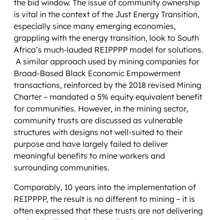
the bid window. The issue of community ownership
is vital in the context of the Just Energy Transition,
especially since many emerging economies,
grappling with the energy transition, look to South
Africa’s much-lauded REIPPPP model for solutions.
A similar approach used by mining companies for
Broad-Based Black Economic Empowerment
transactions, reinforced by the 2018 revised Mining
Charter – mandated a 5% equity equivalent benefit
for communities. However, in the mining sector,
community trusts are discussed as vulnerable
structures with designs not well-suited to their
purpose and have largely failed to deliver
meaningful benefits to mine workers and
surrounding communities.
Comparably, 10 years into the implementation of
REIPPPP, the result is no different to mining – it is
often expressed that these trusts are not delivering