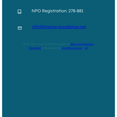
NPO Registration: 278-881
info@inspire-excellence.net
© All rights reserved | Photographs ©
Barry Christianson
Designed
& Developed by
WordPress Guys
|
UK