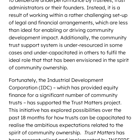
administrators or their founders. Instead, it is a
result of working within a rather challenging set-up
of legal and financial arrangements, which are less
than ideal for enabling or driving community
development impact. Additionally, the community
trust support system is under-resourced in some
cases and under-capacitated in others to fulfil the
ideal role that that has been envisioned in the spirit
of community ownership.
Fortunately, the Industrial Development
Corporation (IDC) – which has provided equity
finance for a significant number of community
trusts – has supported the Trust Matters project.
This initiative has explored possibilities over the
past 18 months for how trusts can be capacitated to
realise the ambitious expectations related to the
spirit of community ownership.
Trust Matters
has
been conceptualised and implemented by INSPIRE,