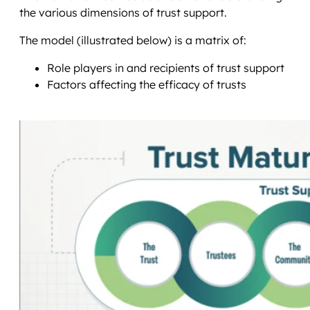
the various dimensions of trust support.
The model (illustrated below) is a matrix of:
Role players in and recipients of trust support
Factors affecting the efficacy of trusts