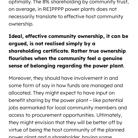
optimally. The 8% shareholding by community trust,
on average, in REIPPPP power plants does not
necessarily translate to effective host community
ownership.
Ideal, effective community ownership, it can be
argued, is not realised simply by a
shareholding certificate. Rather true ownership
flourishes when the community feel a genuine
sense of belonging regarding the power plant.
Moreover, they should have involvement in and
some form of say in how funds are managed and
allocated. They might expect to have input on
benefit sharing by the power plant – like potential
jobs earmarked for local community members and
access to procurement opportunities. Ultimately,
they might envision that they will be better off by
virtue of being the host community of the planned
power plant and a shareholder, having some