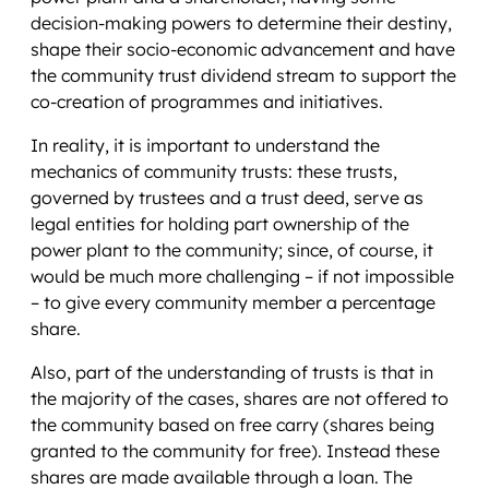
decision-making powers to determine their destiny,
shape their socio-economic advancement and have
the community trust dividend stream to support the
co-creation of programmes and initiatives.
In reality, it is important to understand the
mechanics of community trusts: these trusts,
governed by trustees and a trust deed, serve as
legal entities for holding part ownership of the
power plant to the community; since, of course, it
would be much more challenging – if not impossible
– to give every community member a percentage
share.
Also, part of the understanding of trusts is that in
the majority of the cases, shares are not offered to
the community based on free carry (shares being
granted to the community for free). Instead these
shares are made available through a loan. The