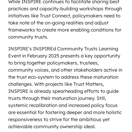
While INSPIRE continues to facilitate sharing best
practices and capacity-building workshops through
initiatives like Trust Connect, policymakers need to
take note of the on-going realities and adjust
frameworks to create more enabling conditions for
community trusts.
INSPIRE’s INSPIREd Community Trusts Learning
Event in February 2025 presents a key opportunity
to bring together policymakers, trustees,
community voices, and other stakeholders active in
the trust eco-system to address these maturation
challenges. With projects like Trust Matters,
INSPIRE is already spearheading efforts to guide
trusts through their maturation journey. Still,
systemic recalibration and increased policy focus
are essential for fostering deeper and more holistic
responsiveness to strive for the ambitious yet
achievable community ownership ideal.