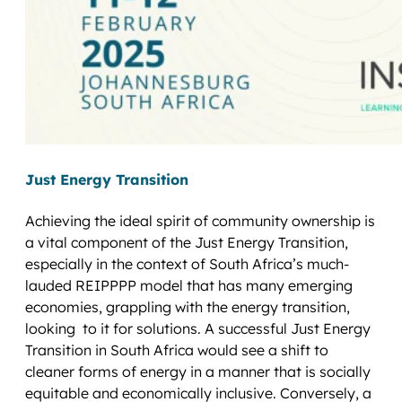
Just Energy Transition
Achieving the ideal spirit of community ownership is
a vital component of the Just Energy Transition,
especially in the context of South Africa’s much-
lauded REIPPPP model that has many emerging
economies, grappling with the energy transition,
looking to it for solutions. A successful Just Energy
Transition in South Africa would see a shift to
cleaner forms of energy in a manner that is socially
equitable and economically inclusive. Conversely, a