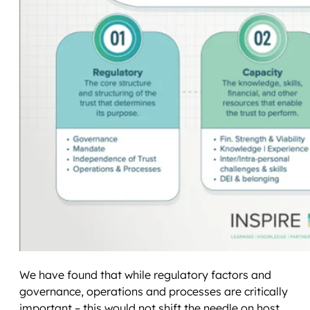
We have found that while regulatory factors and
governance, operations and processes are critically
important – this would not shift the needle on host