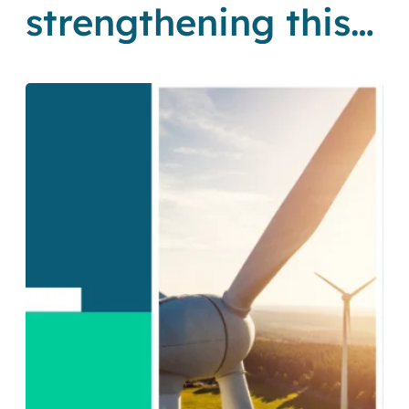
strengthening this
cornerstone of SA’s
Just Energy
Transition