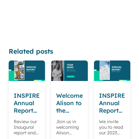
Related posts
INSPIRE
Welcome
INSPIRE
Annual
Alison to
Annual
Report
the
Report
2022
INSPIRE
2023
Review our
Join us in
We invite
team
Inaugural
welcoming
you to read
report and
Alison
our 2023
learn more
Malindi to
Annual