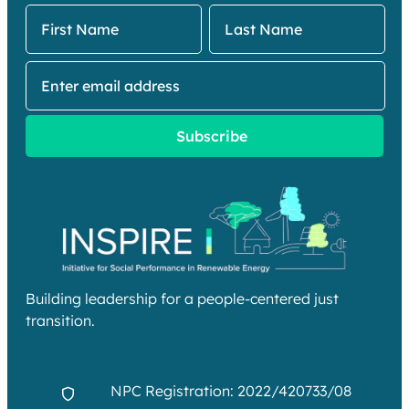
Building leadership for a people-centered just
transition.
NPC Registration: 2022/420733/08