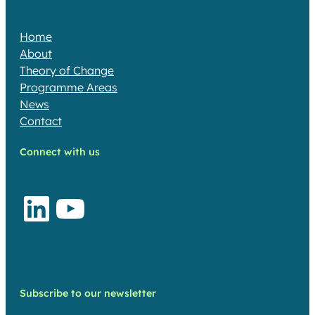
Home
About
Theory of Change​
Programme Areas​
News
Contact
Connect with us
LinkedIn
YouTube
Subscribe to our newsletter