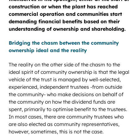
construction or when the plant has reached
commercial operation and communities start
demanding financial benefits based on their
understanding of ownership and shareholding.
Bridging the chasm between the community
ownership ideal and the reality
The reality on the other side of the chasm to the
ideal spirit of community ownership is that the legal
vehicle of the trust is managed by well-selected,
experienced, independent trustees -from outside
the community- who make decisions on behalf of
the community on how the dividend funds are
spent, primarily to optimise benefit to the trustees.
In most cases, there are community trustees who
are also elected as community representatives,
however, sometimes, this is not the case.