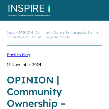
News
»
OPINION | Community Ownership – strengthening this
cornerstone of SA’s Just Energy Transition
Back to blog
13 November 2024
OPINION |
Community
Ownership –