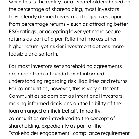
While this is the reality for all shareholders based on
the percentage of shareholding, most investors
have clearly defined investment objectives, apart
from percentage returns – such as attracting better
ESG ratings; or accepting lower yet more secure
returns as part of a portfolio that makes other
higher return, yet riskier investment options more
feasible and so forth.
For most investors set shareholding agreements
are made from a foundation of informed
understanding regarding risk, liabilities and returns.
For communities, however, this is very different.
Communities seldom act as intentional investors,
making informed decisions on the liability of the
loan arranged on their behalf. In reality,
communities are introduced to the concept of
shareholding, expediently as part of the
“stakeholder engagement” compliance requirement