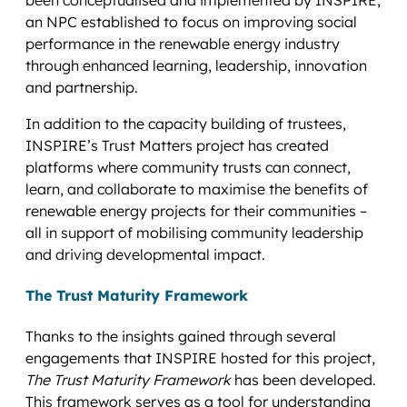
an NPC established to focus on improving social
performance in the renewable energy industry
through enhanced learning, leadership, innovation
and partnership.
In addition to the capacity building of trustees,
INSPIRE’s Trust Matters project has created
platforms where community trusts can connect,
learn, and collaborate to maximise the benefits of
renewable energy projects for their communities –
all in support of mobilising community leadership
and driving developmental impact.
The Trust Maturity Framework
Thanks to the insights gained through several
engagements that INSPIRE hosted for this project,
The Trust Maturity Framework
has been developed.
This framework serves as a tool for understanding