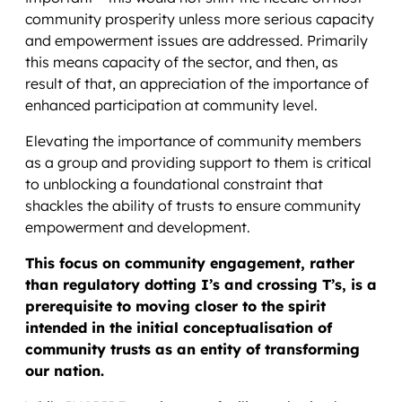
community prosperity unless more serious capacity
and empowerment issues are addressed. Primarily
this means capacity of the sector, and then, as
result of that, an appreciation of the importance of
enhanced participation at community level.
Elevating the importance of community members
as a group and providing support to them is critical
to unblocking a foundational constraint that
shackles the ability of trusts to ensure community
empowerment and development.
This focus on community engagement, rather
than regulatory dotting I’s and crossing T’s, is a
prerequisite to moving closer to the spirit
intended in the initial conceptualisation of
community trusts as an entity of transforming
our nation.