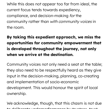
While this does not appear too far from ideal, the
current focus tends towards expediency,
compliance, and decision-making
for
the
community rather than
with community voices
in
the room.
By taking this expedient approach, we miss the
opportunities for community empowerment that
is developed throughout the journey, not only
when we arrive at the destination.
Community voices not only need a seat at the table;
they also need to be respectfully heard as they give
input in the decision-making, planning, co-creating
and implementation of socio-economic
development. This would honour the spirit of local
ownership.
We acknowledge, though, that this chasm is not due
to deliberate underperformance by trustees, trust