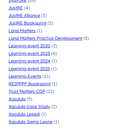
INSPIRE
(26)
JustRE
(4)
JustRE Alliance
(3)
JustRE Booksprint
(2)
Land Matters
(1)
Land Matters Practice Development
(5)
Learning event 2020
(2)
Learning event 2023
(6)
Learning event 2024
(1)
Learning event 2025
(1)
Learning Events
(11)
REIPPPP Booksprint
(1)
Trust Matters COP
(12)
Xazulula
(5)
Xazulula Case Study
(2)
Xazulula Lesedi
(1)
Xazulula Sierra Leone
(1)