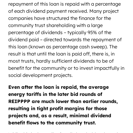
repayment of this loan is repaid with a percentage
of each dividend payment received. Many project
companies have structured the finance for the
community trust shareholding with a large
percentage of dividends – typically 95% of the
dividend paid – directed towards the repayment of
this loan (known as percentage cash sweep). The
result is that until the loan is paid off, there is, in
most trusts, hardly sufficient dividends to be of
benefit for the community or to invest impactfully in
social development projects.
Even after the loan is repaid, the average
energy tariffs in the later bid rounds of
REIPPPP are much lower than earlier rounds,
resulting in tight profit margins for those
projects and, as a result, minimal dividend
benefit flows to the community trust.