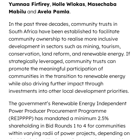
Yumnaa Firfirey
,
Holle Wlokas
,
Masechaba
Mabilu
and
Avela Pamla
.
In the past three decades, community trusts in
South Africa have been established to facilitate
community ownership to realise more inclusive
development in sectors such as mining, tourism,
conservation, land reform, and renewable energy. If
strategically leveraged, community trusts can
promote the meaningful participation of
communities in the transition to renewable energy
while also driving further impact through
investments into other local development priorities.
The government’s Renewable Energy Independent
Power Producer Procurement Programme
(REIPPPP) has mandated a minimum 2.5%
shareholding in Bid Rounds 1 to 4 for communities
within varying radii of power projects, depending on