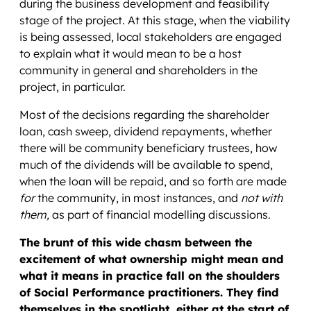
during the business development and feasibility
stage of the project. At this stage, when the viability
is being assessed, local stakeholders are engaged
to explain what it would mean to be a host
community in general and shareholders in the
project, in particular.
Most of the decisions regarding the shareholder
loan, cash sweep, dividend repayments, whether
there will be community beneficiary trustees, how
much of the dividends will be available to spend,
when the loan will be repaid, and so forth are made
for
the community, in most instances, and
not with
them,
as part of financial modelling discussions.
The brunt of this wide chasm between the
excitement of what ownership might mean and
what it means in practice fall on the shoulders
of Social Performance practitioners. They find
themselves in the spotlight, either at the start of