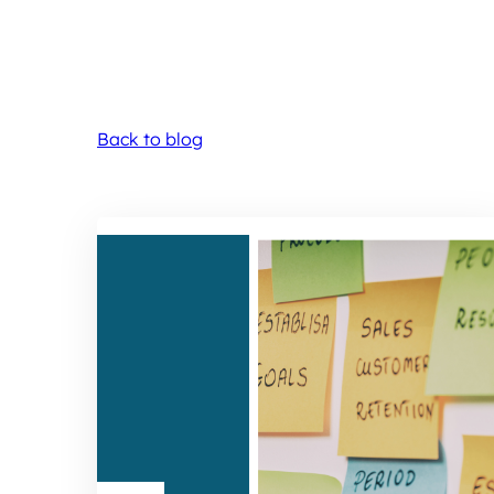
Back to blog