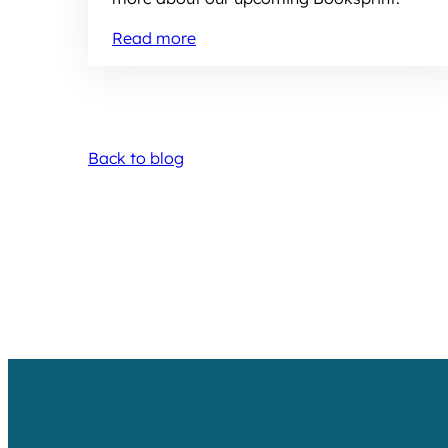
Read more
Back to blog