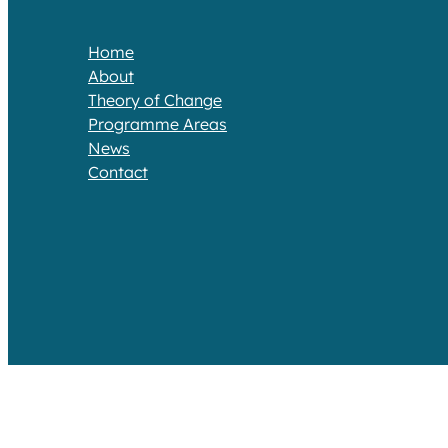
Home
About
Theory of Change​
Programme Areas​
News
Contact