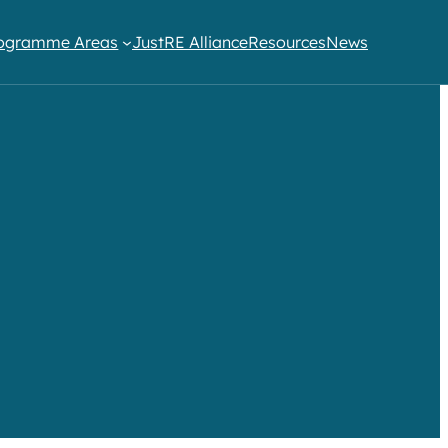
ogramme Areas​
JustRE Alliance
Resources
News