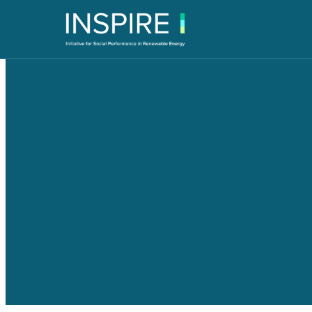
REIPPPP Bo