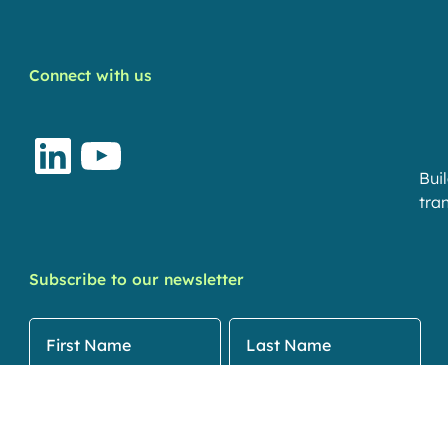
Connect with us
LinkedIn
YouTube
Bui
tran
Subscribe to our newsletter