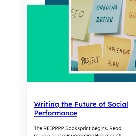
Writing the Future of Social
Performance
The REIPPPP Booksprint begins. Read
more about our upcoming Booksprint!