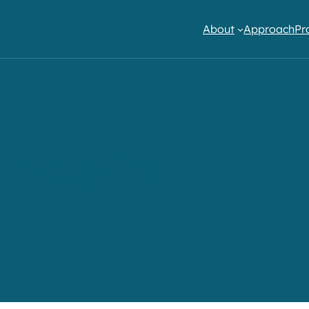
About
Approach
Pr
oksprint