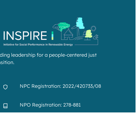
lding leadership for a people-centered just
sition.
NPC Registration: 2022/420733/08
NPO Registration: 278-881
info@inspire-excellence.net