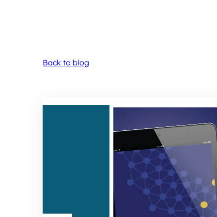
Back to blog