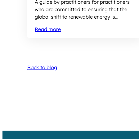
A guide by practitioners for practitioners
who are committed to ensuring that the
global shift to renewable energy is
equitable and inclusive
Read more
Back to blog