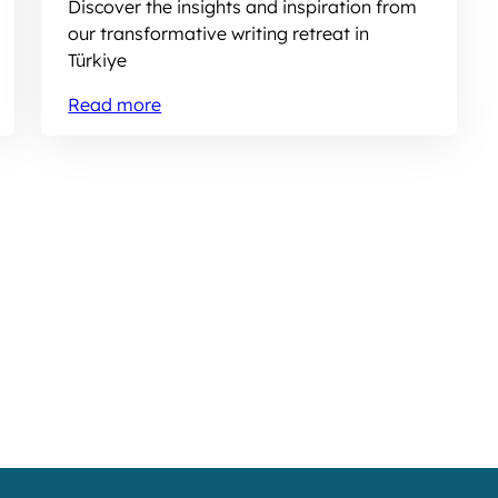
Discover the insights and inspiration from
our transformative writing retreat in
Türkiye
Read more