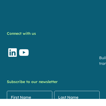
Connect with us
LinkedIn
YouTube
Bui
tran
Subscribe to our newsletter