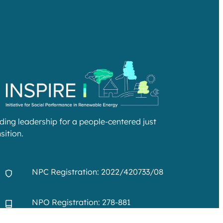
lding leadership for a people-centered just
sition.
NPC Registration: 2022/420733/08
NPO Registration: 278-881