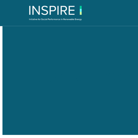
JustRE Book