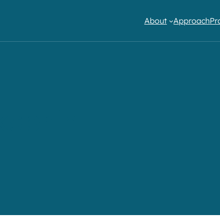
About
Approach
Pr
sprint