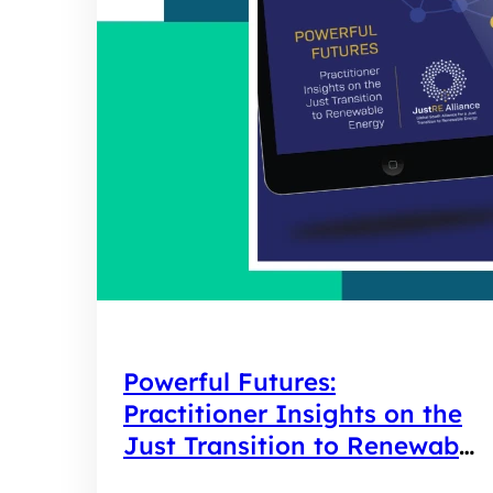
Powerful Futures:
Practitioner Insights on the
Just Transition to Renewable
Energy