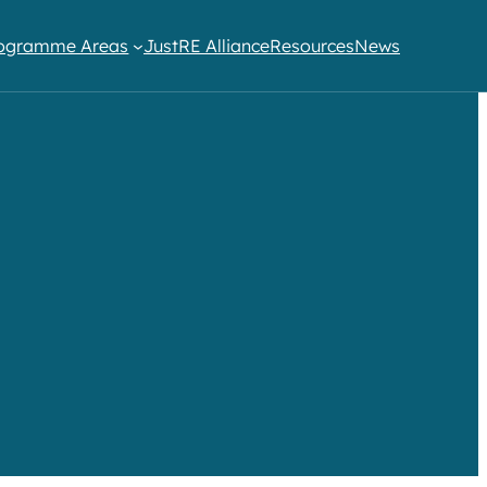
ogramme Areas​
JustRE Alliance
Resources
News