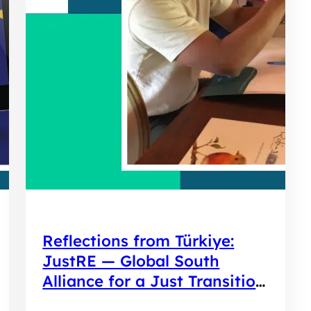
Reflections from Türkiye:
JustRE — Global South
Alliance for a Just Transition
to Renewable Energy