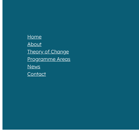
Home
About
Theory of Change​
Programme Areas​
News
Contact