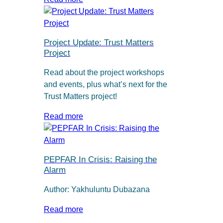
Project Update: Trust Matters
Project
Read about the project workshops
and events, plus what’s next for the
Trust Matters project!
Read more
PEPFAR In Crisis: Raising the
Alarm
Author: Yakhuluntu Dubazana
Read more