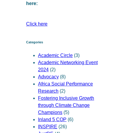
here:
Click here
Categories
Academic Circle
(3)
Academic Networking Event
2024
(2)
Advocacy
(8)
Africa Social Performance
Research
(2)
Fostering Inclusive Growth
through Climate Change
Champions
(5)
Inland 5 COP
(6)
INSPIRE
(26)