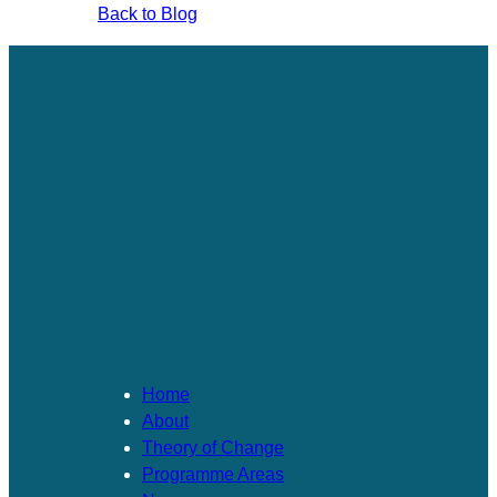
Back to Blog
Home
About
Theory of Change​
Programme Areas​