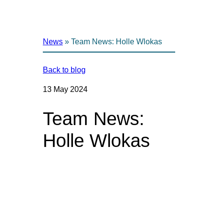
News
»
Team News: Holle Wlokas
Back to blog
13 May 2024
Team News:
Holle Wlokas