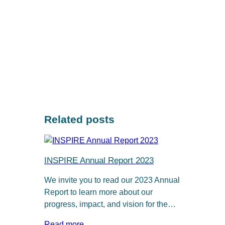
Related posts
INSPIRE Annual Report 2023
We invite you to read our 2023 Annual
Report to learn more about our
progress, impact, and vision for the…
Read more