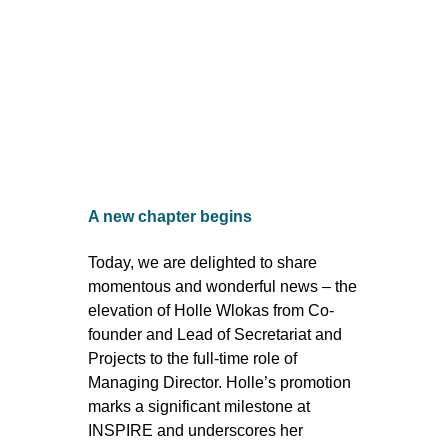
A new chapter begins
Today, we are delighted to share
momentous and wonderful news – the
elevation of Holle Wlokas from Co-
founder and Lead of Secretariat and
Projects to the full-time role of
Managing Director. Holle’s promotion
marks a significant milestone at
INSPIRE and underscores her