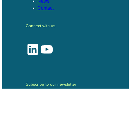
News
Contact
Connect with us
LinkedIn
YouTube
Subscribe to our newsletter