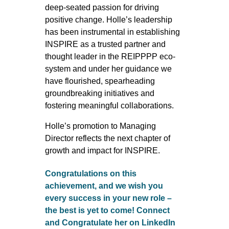
deep-seated passion for driving
positive change. Holle’s leadership
has been instrumental in establishing
INSPIRE as a trusted partner and
thought leader in the REIPPPP eco-
system and under her guidance we
have flourished, spearheading
groundbreaking initiatives and
fostering meaningful collaborations.
Holle’s promotion to Managing
Director reflects the next chapter of
growth and impact for INSPIRE.
Congratulations on this
achievement, and we wish you
every success in your new role –
the best is yet to come! Connect
and Congratulate her on LinkedIn