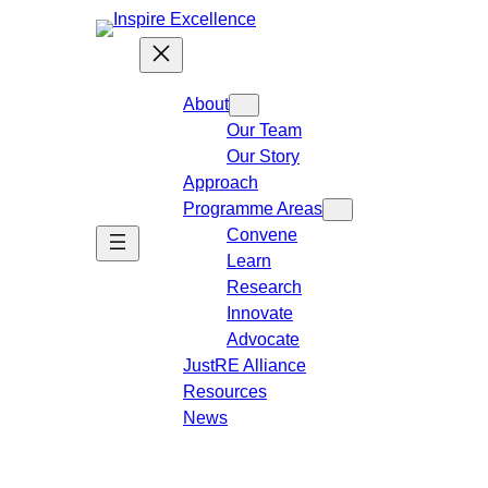
About
Our Team
Our Story
Approach
Programme Areas​
Convene
Learn
Research
Innovate
Advocate
JustRE Alliance
Resources
News