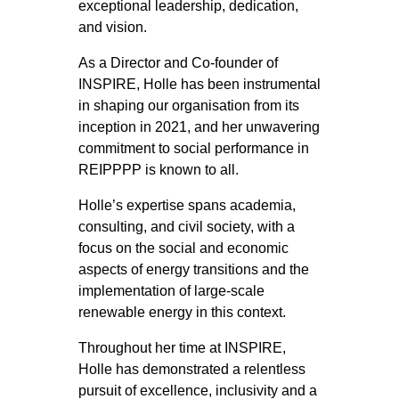
exceptional leadership, dedication,
and vision.
As a Director and Co-founder of
INSPIRE, Holle has been instrumental
in shaping our organisation from its
inception in 2021, and her unwavering
commitment to social performance in
REIPPPP is known to all.
Holle’s expertise spans academia,
consulting, and civil society, with a
focus on the social and economic
aspects of energy transitions and the
implementation of large-scale
renewable energy in this context.
Throughout her time at INSPIRE,
Holle has demonstrated a relentless
pursuit of excellence, inclusivity and a