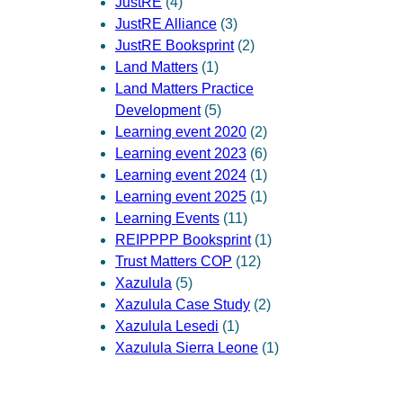
JustRE
(4)
JustRE Alliance
(3)
JustRE Booksprint
(2)
Land Matters
(1)
Land Matters Practice
Development
(5)
Learning event 2020
(2)
Learning event 2023
(6)
Learning event 2024
(1)
Learning event 2025
(1)
Learning Events
(11)
REIPPPP Booksprint
(1)
Trust Matters COP
(12)
Xazulula
(5)
Xazulula Case Study
(2)
Xazulula Lesedi
(1)
Xazulula Sierra Leone
(1)