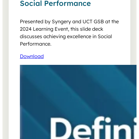
Social Performance
Presented by Syngery and UCT GSB at the
2024 Learning Event, this slide deck
discusses achieving excellence in Social
Performance.
Download