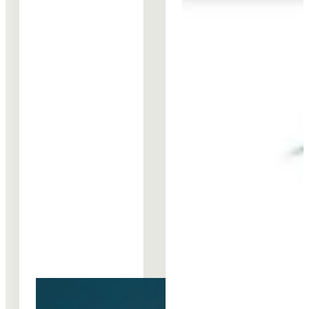
Shared
“Deepening
Prosperity
REIPPPP’s
collaboration
Community
between the
Development
BHRRC,
Impact”
INSPIRE…
Learning…