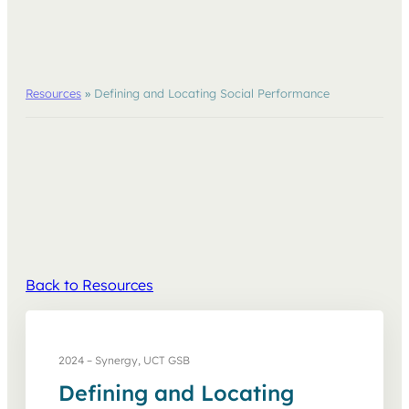
Resources
»
Defining and Locating Social Performance
Back to Resources
2024 – Synergy, UCT GSB
Defining and Locating