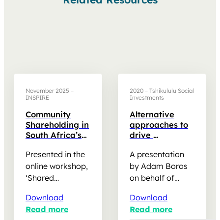
November 2025 –
2020 – Tshikululu Social
INSPIRE
Investments
Community
Alternative
Shareholding in
approaches to
South Africa’s
drive
REIPPPP: Policy
community
Presented in the
A presentation
and Practice
development
Insights –
online workshop,
by Adam Boros
Presentation
‘Shared
on behalf of
Prosperity,’ as
Tshikululu Social
Download
Download
part of the
Investments,
Read more
Read more
Pathways to
made at the