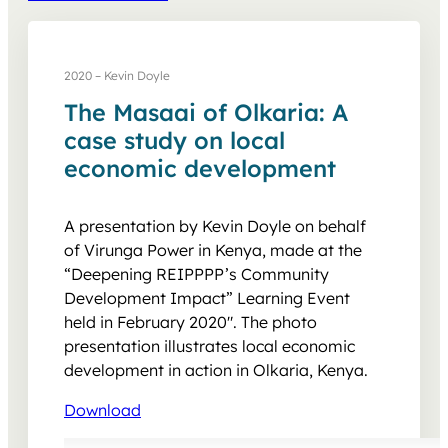
2020 – Kevin Doyle
The Masaai of Olkaria: A
case study on local
economic development
A presentation by Kevin Doyle on behalf
of Virunga Power in Kenya, made at the
“Deepening REIPPPP’s Community
Development Impact” Learning Event
held in February 2020″. The photo
presentation illustrates local economic
development in action in Olkaria, Kenya.
Download