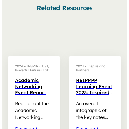
Related Resources
2024 – INSPIRE, CST,
2023 – Inspire and
Powerful Futures Lab
Partners
Academic
REIPPPP
Networking
Learning Event
Event Report
2023: Inspired
leadership for
Read about the
An overall
community
impact
Academic
infographic of
Networking
the key notes
Event held in July
and discussions
Download
Download