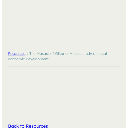
Resources
»
The Masaai of Olkaria: A case study on local
economic development
Back to Resources