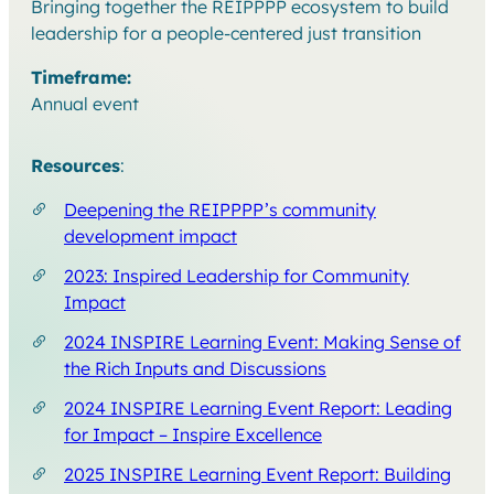
Bringing together the REIPPPP ecosystem to build
leadership for a people-centered just transition
Timeframe:
Annual event
Resources
:
Deepening the REIPPPP’s community
development impact
2023: Inspired Leadership for Community
Impact
2024 INSPIRE Learning Event: Making Sense of
the Rich Inputs and Discussions
2024 INSPIRE Learning Event Report: Leading
for Impact – Inspire Excellence
2025 INSPIRE Learning Event Report: Building