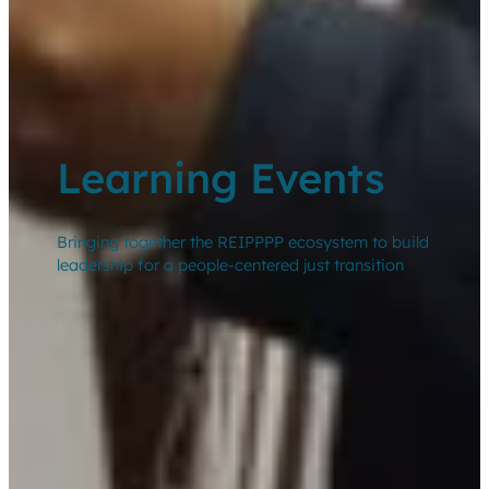
Learning Events
Bringing together the REIPPPP ecosystem to build
leadership for a people-centered just transition