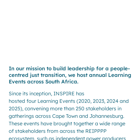
In our mission to build leadership for a people-
centred just transition, we host annual Learning
Events across South Africa.
Since its inception, INSPIRE has
hosted
four Learning Events (2020, 2023, 2024 and
2025), convening more than 250 stakeholders in
gatherings across Cape Town and Johannesburg.
These events have brought together a wide range
of stakeholders from across the REIPPPP
ecosystem, such as independent power producers