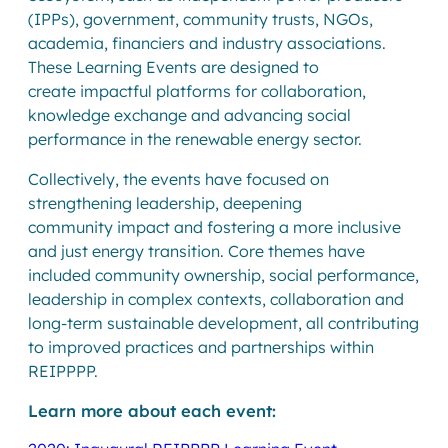
(IPPs), government, community trusts, NGOs,
academia, financiers and industry associations.
These Learning Events are designed to
create impactful platforms for collaboration,
knowledge exchange and advancing social
performance in the renewable energy sector.
Collectively, the events have focused on
strengthening leadership, deepening
community impact and fostering a more inclusive
and just energy transition. Core themes have
included community ownership, social performance,
leadership in complex contexts, collaboration and
long-term sustainable development, all contributing
to improved practices and partnerships within
REIPPPP.
Learn more about each event: