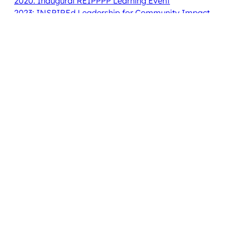
2020: Inaugural REIPPPP Learning Event
2023: INSPIREd Leadership for Community Impact
2024: Leading for Impact, Learning from Each
Other
2025: Building an Ecosystem for Community
Ownership to Thrive