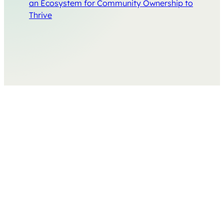
an Ecosystem for Community Ownership to
Thrive