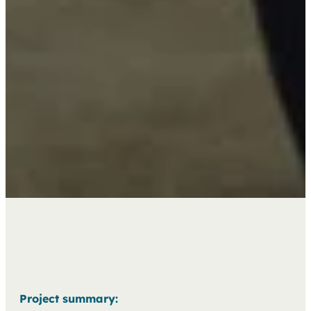
Project summary: