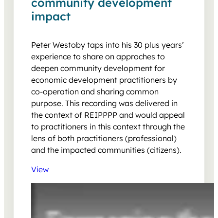
community development
impact
Peter Westoby taps into his 30 plus years’
experience to share on approches to
deepen community development for
economic development practitioners by
co-operation and sharing common
purpose. This recording was delivered in
the context of REIPPPP and would appeal
to practitioners in this context through the
lens of both practitioners (professional)
and the impacted communities (citizens).
View