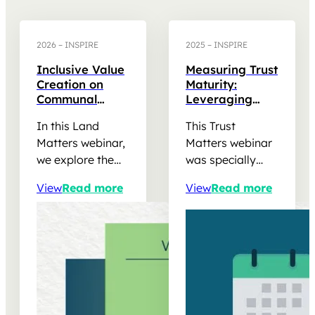
2026 – INSPIRE
2025 – INSPIRE
Inclusive Value
Measuring Trust
Creation on
Maturity:
Communal
Leveraging
Land:
Trust Matters
In this Land
This Trust
Renewable
Findings to
Energy
Strengthen
Matters webinar,
Matters webinar
Opportunities in
REIPPPP
we explore the
was specially
South Africa
Community
opportunities,
designed for
Trusts
View
Read more
View
Read more
governance
Trustees and
considerations
administrators,
and stakeholder
Social
relationships
Performance
shaping
practitioners and
commercial
other REIPPPP
renewable
stakeholders
energy projects
involved in…