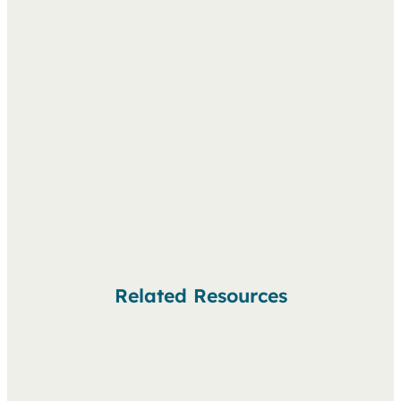
Related Resources