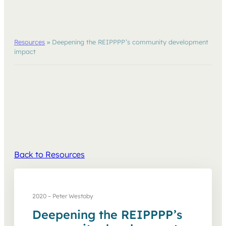
Resources
»
Deepening the REIPPPP’s community development
impact
Back to Resources
2020 – Peter Westoby
Deepening the REIPPPP’s