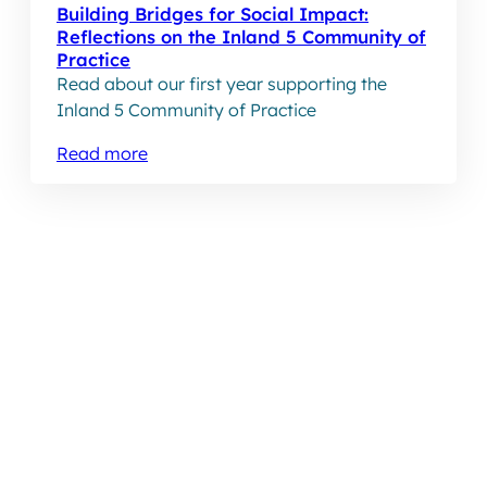
Building Bridges for Social Impact:
Reflections on the Inland 5 Community of
Practice
Read about our first year supporting the
Inland 5 Community of Practice
Read more