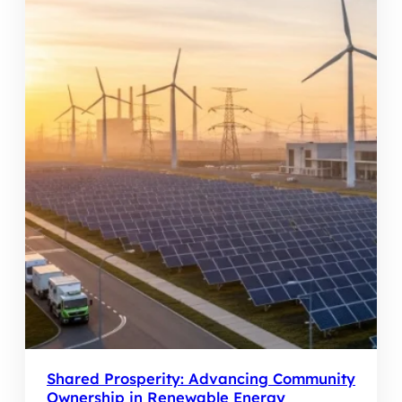
Shared Prosperity: Advancing Community
Ownership in Renewable Energy