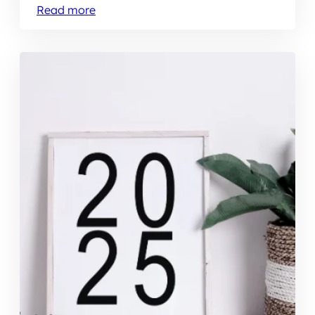
Read more