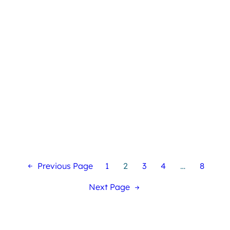
Previous Page
1
2
3
4
…
8
Next Page