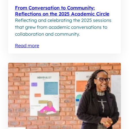
From Conversation to Community:
Reflections on the 2025 Academic Circle
Reflecting and celebrating the 2025 sessions
that grew from academic conversations to
collaboration and community.
Read more