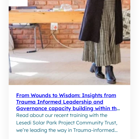
From Wounds to Wisdom: Insights from
Trauma Informed Leadership and
Governance capacity building within the
Lesedi Solar Park Project
Read about our recent training with the
Lesedi Solar Park Project Community Trust,
we’re leading the way in Trauma-informed
leadership and governance capacity building.