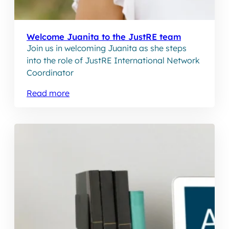
Welcome Juanita to the JustRE team
Join us in welcoming Juanita as she steps
into the role of JustRE International Network
Coordinator
Read more