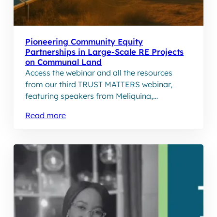
Pioneering Community Equity
Partnerships in Large-Scale RE Projects
on Communal Land
Access the webinar and all the resources
from our third TRUST MATTERS webinar,
featuring speakers from Meliquina,
Embedding Impact and Forethought Capital
Read more