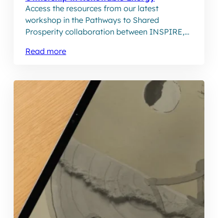
Access the resources from our latest
workshop in the Pathways to Shared
Prosperity collaboration between INSPIRE,
BHRRC and the JustRE Alliance.
Read more