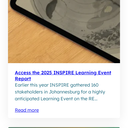
Access the 2025 INSPIRE Learning Event
Report
Earlier this year INSPIRE gathered 160
stakeholders in Johannesburg for a highly
anticipated Learning Event on the RE
Community Trusts ecosystem. The event
Read more
titled, INSPIREd Community Trusts: Building
an Ecosystem for Community Ownership to
Thrive, brought together REIPPPP trusts, IPP