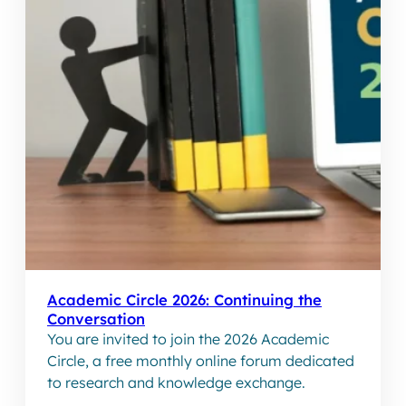
Academic Circle 2026: Continuing the
Conversation
You are invited to join the 2026 Academic
Circle, a free monthly online forum dedicated
to research and knowledge exchange.