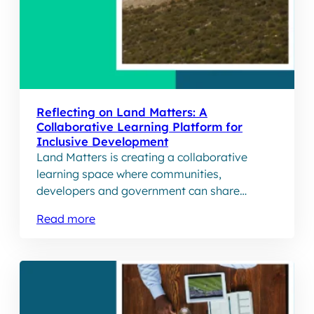
Reflecting on Land Matters: A
Collaborative Learning Platform for
Inclusive Development
Land Matters is creating a collaborative
learning space where communities,
developers and government can share
stories and inform how commerical
Read more
development is approached on communal
land