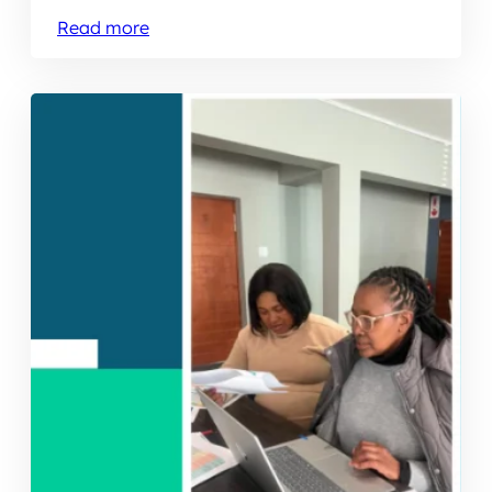
Read more