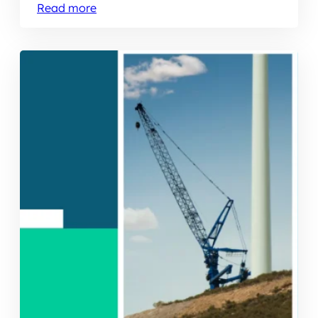
Read more