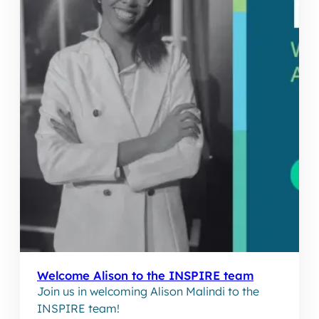
Welcome Alison to the INSPIRE team
Join us in welcoming Alison Malindi to the
INSPIRE team!