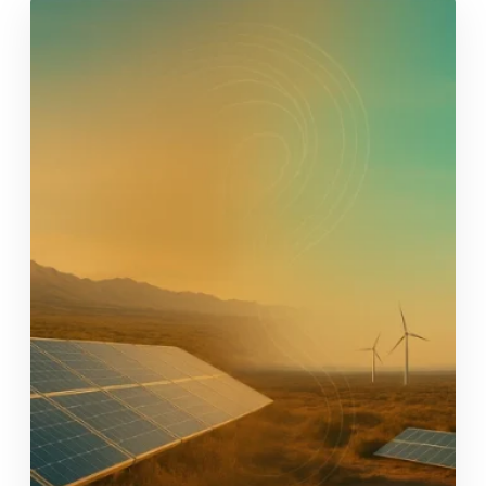
and Industry associations, academia, NGOs,
financiers, mining trusts, government and
donors to explore what it…