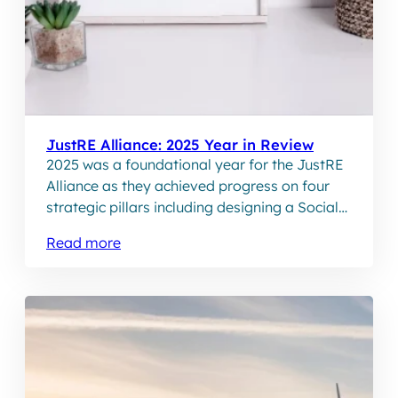
JustRE Alliance: 2025 Year in Review
2025 was a foundational year for the JustRE
Alliance as they achieved progress on four
strategic pillars including designing a Social
Performance programme and establishing an
Read more
online Community of Practice.