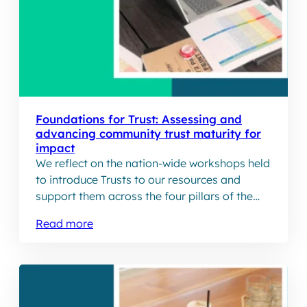
Foundations for Trust: Assessing and
advancing community trust maturity for
impact
We reflect on the nation-wide workshops held
to introduce Trusts to our resources and
support them across the four pillars of the
Trust Maturity
Read more