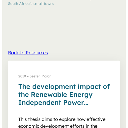
South Africa’s small towns
Back to Resources
2019 – Jeeten Morar
The development impact of
the Renewable Energy
Independent Power
Producer Procurement
Programme on South
This thesis aims to explore how effective
Africa’s small towns
economic development efforts in the