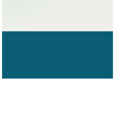
Home
About
Theory of Change​
Programme Areas​