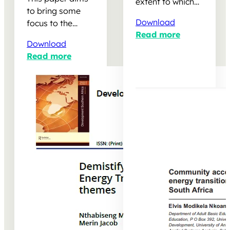
Transition:
tale of two solar
extent to which
Exploring
parks in
to bring some
independent
emerging
Limpopo, South
Download
focus to the
power producers
decent work
Africa
Read more
subject of decent
(IPPs) in South
themes
Download
work as per the
Africa are
Read more
International
meeting
Labour
government
Organisation’s
targets for job…
definition…