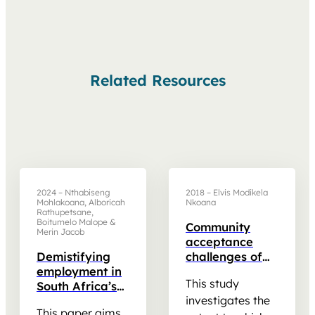
Related Resources
2024 – Nthabiseng
2018 – Elvis Modikela
Mohlakoana, Alboricah
Nkoana
Rathupetsane,
Boitumelo Malope &
Community
Merin Jacob
acceptance
Demistifying
challenges of
employment in
renewable
This study
South Africa’s
energy
JustEnergy
transition: A
investigates the
This paper aims