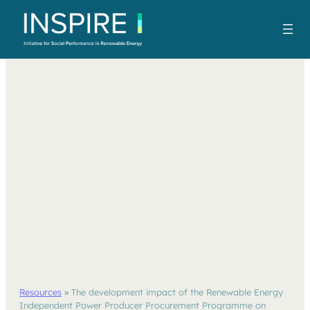
Resources
»
The development impact of the Renewable Energy
Independent Power Producer Procurement Programme on