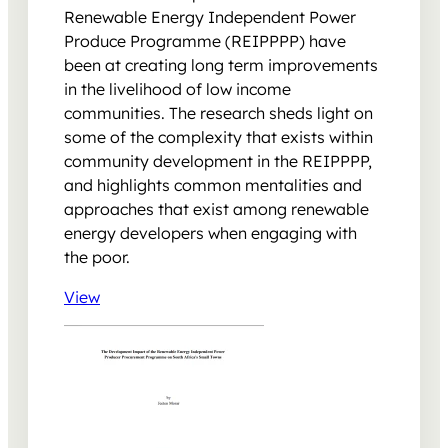
Renewable Energy Independent Power
Produce Programme (REIPPPP) have
been at creating long term improvements
in the livelihood of low income
communities. The research sheds light on
some of the complexity that exists within
community development in the REIPPPP,
and highlights common mentalities and
approaches that exist among renewable
energy developers when engaging with
the poor.
View