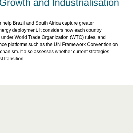
Growth and Industrialisation
 help Brazil and South Africa capture greater
nergy deployment. It considers how each country
rly under World Trade Organization (WTO) rules, and
ance platforms such as the UN Framework Convention on
nism. It also assesses whether current strategies
t transition.