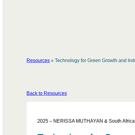
Resources
»
Technology for Green Growth and Indu
Back to Resources
2025 – NERISSA MUTHAYAN & South African Ins