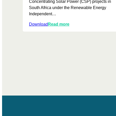
Concentrating Solar Power (CSP) projects in
South Africa under the Renewable Energy
Independent…
:
Download
Read more
A
n
U
p
d
a
t
e
d
R
e
v
i
e