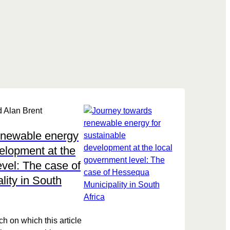
 Alan Brent
enewable energy
velopment at the
evel: The case of
ity in South
h on which this article