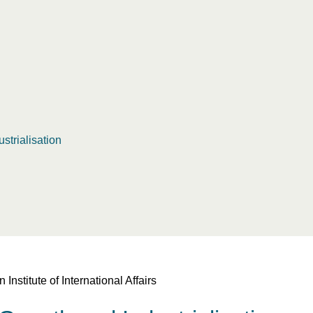
strialisation
titute of International Affairs