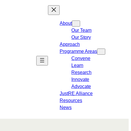
About
Our Team
Our Story
Approach
Programme Areas​
Convene
Learn
Research
Innovate
Advocate
JustRE Alliance
Resources
News