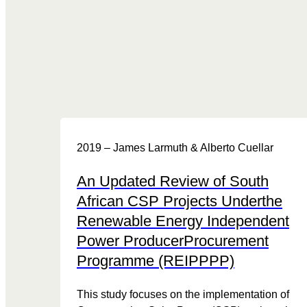
2019 – James Larmuth & Alberto Cuellar
An Updated Review of South
African CSP Projects Underthe
Renewable Energy Independent
Power ProducerProcurement
Programme (REIPPPP)
This study focuses on the implementation of