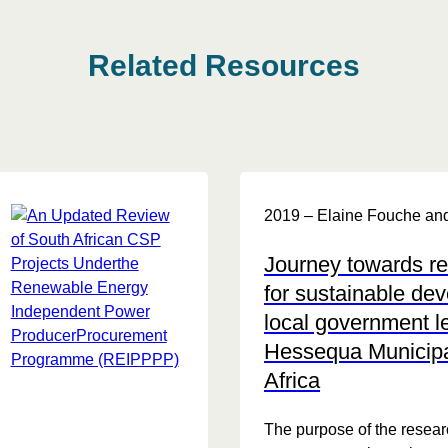
Related Resources
2019 – Elaine Fouche and
Journey towards r
for sustainable de
local government l
Hessequa Municipal
Africa
The purpose of the researc