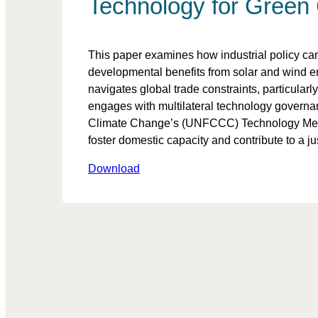
Technology for Green 
This paper examines how industrial policy can
developmental benefits from solar and wind e
navigates global trade constraints, particula
engages with multilateral technology govern
Climate Change’s (UNFCCC) Technology Mecha
foster domestic capacity and contribute to a jus
Download