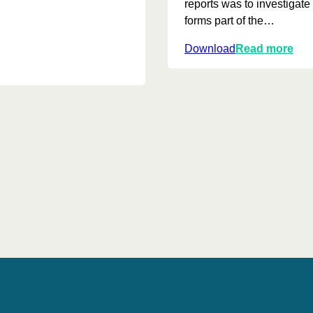
reports was to investiga
forms part of the…
:
Download
Read more
J
o
u
r
n
e
y
t
o
w
a
r
d
s
r