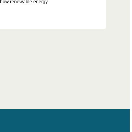
te how renewable energy