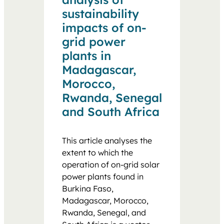
sustainability
impacts of on-
grid power
plants in
Madagascar,
Morocco,
Rwanda, Senegal
and South Africa
This article analyses the
extent to which the
operation of on-grid solar
power plants found in
Burkina Faso,
Madagascar, Morocco,
Rwanda, Senegal, and