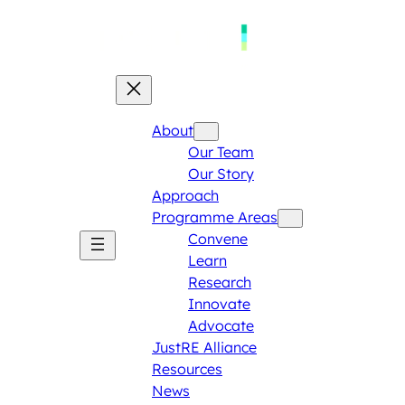
About
Our Team
Our Story
Approach
Programme Areas​
Convene
Learn
Research
Innovate
Advocate
JustRE Alliance
Resources
News