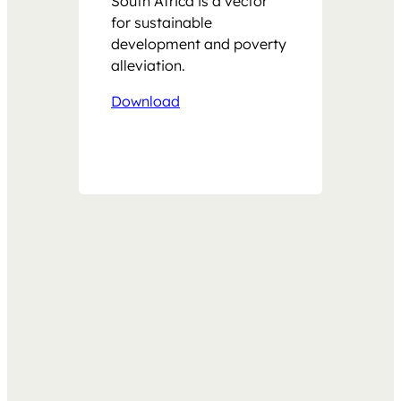
South Africa is a vector
for sustainable
development and poverty
alleviation.
Download