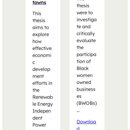
towns
thesis
were to
This
investiga
thesis
te and
aims to
critically
explore
evaluate
how
the
effective
participa
economi
tion of
c
Black
develop
women
ment
owned
efforts in
business
the
es
Renewab
(BWOBs)
le Energy
…
Indepen
dent
Downloa
Power
d