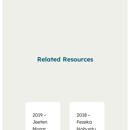
Related Resources
2019 –
2018 –
Jeeten
Fezeka
Morar
Nobuntu