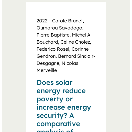
2022 – Carole Brunet,
Oumarou Savadogo,
Pierre Baptiste, Michel A.
Bouchard, Celine Cholez,
Federico Rosei, Corinne
Gendron, Bernard Sinclair-
Desgagne, Nicolas
Merveille
Does solar
energy reduce
poverty or
increase energy
security? A
comparative
analysis of