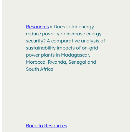
Resources
»
Does solar energy
reduce poverty or increase energy
security? A comparative analysis of
sustainability impacts of on-grid
power plants in Madagascar,
Morocco, Rwanda, Senegal and
South Africa
Back to Resources