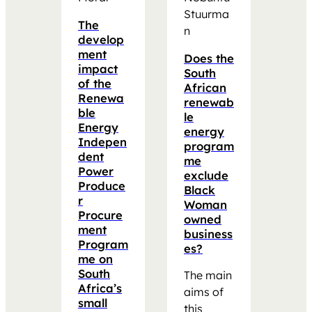
Stuurma
The
n
develop
ment
Does the
impact
South
of the
African
Renewa
renewab
ble
le
Energy
energy
Indepen
program
dent
me
Power
exclude
Produce
Black
r
Woman
Procure
owned
ment
business
Program
es?
me on
South
The main
Africa’s
aims of
small
this